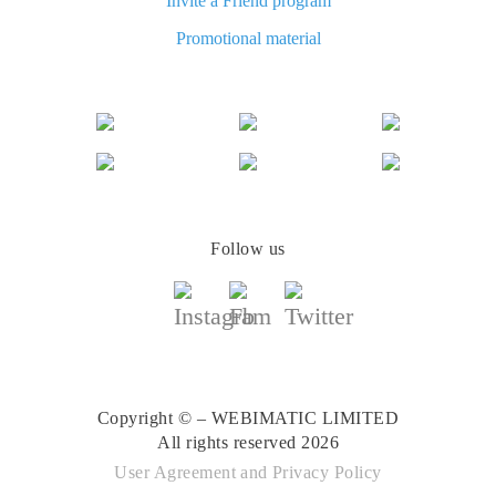
Invite a Friend program
The best cash back for AliExpress: how to find
Promotional material
The best cash back for AliExpress: comparing the offers
Follow us
Copyright © – WEBIMATIC LIMITED
All rights reserved 2026
User Agreement
and
Privacy Policy