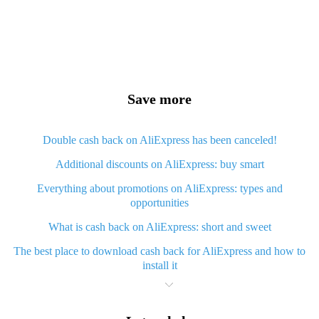
Save more
Double cash back on AliExpress has been canceled!
Additional discounts on AliExpress: buy smart
Everything about promotions on AliExpress: types and
opportunities
What is cash back on AliExpress: short and sweet
The best place to download cash back for AliExpress and how to
install it
What is AliExpress cash back plugin and what are its advantages
Cash back from AliExpress mobile app - advantages of the app