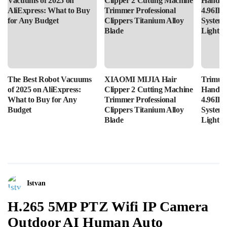
The Best Robot Vacuums
XIAOMI MIJIA Hair
Trimui 
of 2025 on AliExpress:
Clipper 2 Cutting Machine
Handhe
What to Buy for Any
Trimmer Professional
4.96IPS
Budget
Clippers Titanium Alloy
System
Blade
Lightin
Istvan
H.265 5MP PTZ Wifi IP Camera
Outdoor AI Human Auto