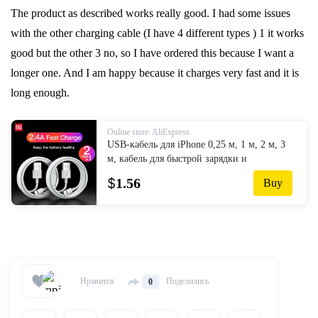
The product as described works really good. I had some issues
with the other charging cable (I have 4 different types ) 1 it works
good but the other 3 no, so I have ordered this because I want a
longer one. And I am happy because it charges very fast and it is
long enough.
Online store: AliExpress
USB-кабель для iPhone 0,25 м, 1 м, 2 м, 3
м, кабель для быстрой зарядки и
синхронизации данных типа C для iPhone
$
1.56
Buy
12, 11 Pro Max, 8, 7, 6 Plus, кабели для
настенного заряд...
Нравится
Поделились
0