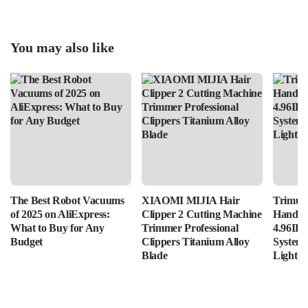
You may also like
The Best Robot Vacuums
XIAOMI MIJIA Hair
Trimui 
of 2025 on AliExpress:
Clipper 2 Cutting Machine
Handhe
What to Buy for Any
Trimmer Professional
4.96IPS
Budget
Clippers Titanium Alloy
System
Blade
Lightin