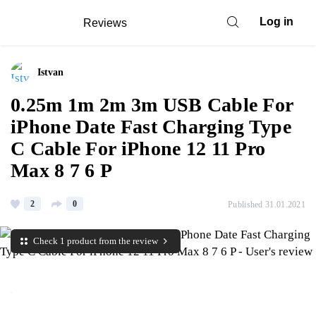
Log in
Reviews
Istvan
0.25m 1m 2m 3m USB Cable For
iPhone Date Fast Charging Type
C Cable For iPhone 12 11 Pro
Max 8 7 6 P
2
0
Published 31.01.2021
Check 1 product from the review