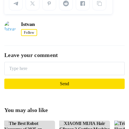
Istvan
Follow
Leave your comment
You may also like