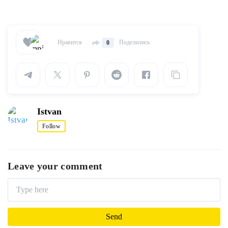
Нравится
Поделились
0
Istvan
Follow
Leave your comment