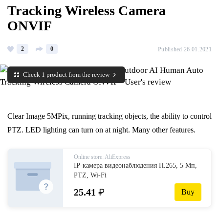
Tracking Wireless Camera
ONVIF
2
0
Published 26.01.2021
Check 1 product from the review
Clear Image 5MPix, running tracking objects, the ability to control
PTZ. LED lighting can turn on at night. Many other features.
Online store: AliExpress
IP-камера видеонаблюдения H.265, 5 Мп,
PTZ, Wi-Fi
25.41
₽
Buy