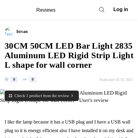
Log in
Reviews
Istvan
30CM 50CM LED Bar Light 2835
Aluminum LED Rigid Strip Light
L shape for wall corner
0
0
Published 03.02.2021
Check 1 product from the review
I like the lamp because it has a USB plug and I have a USB wall
plug so it is energy efficient also I have installed it on my desk and