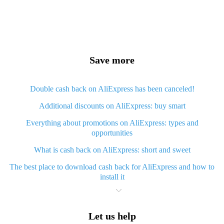
Save more
Double cash back on AliExpress has been canceled!
Additional discounts on AliExpress: buy smart
Everything about promotions on AliExpress: types and
opportunities
What is cash back on AliExpress: short and sweet
The best place to download cash back for AliExpress and how to
install it
What is AliExpress cash back plugin and what are its advantages
Cash back from AliExpress mobile app - advantages of the app
Let us help