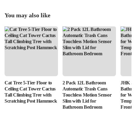
You may also like
Cat Tree 5-Tier Floor to
2 Pack 12L Bathroom
JHK 36
Ceiling Cat Tower Cactus
Automatic Trash Cans
Bathro
Tall Climbing Tree with
Touchless Motion Sensor
for Wal
Scratching Post Hammock
Slim with Lid for
Tempere
Bathroom Bedroom
Front L