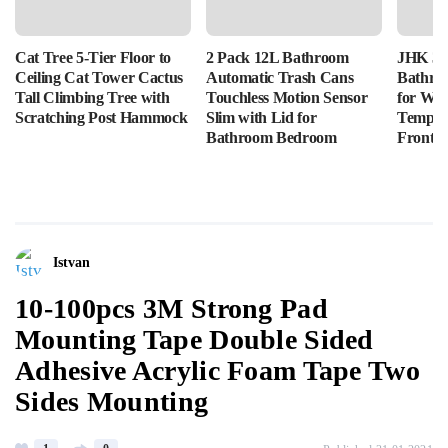
Cat Tree 5-Tier Floor to
2 Pack 12L Bathroom
JHK 36
Ceiling Cat Tower Cactus
Automatic Trash Cans
Bathro
Tall Climbing Tree with
Touchless Motion Sensor
for Wal
Scratching Post Hammock
Slim with Lid for
Tempere
Bathroom Bedroom
Front L
Istvan
10-100pcs 3M Strong Pad
Mounting Tape Double Sided
Adhesive Acrylic Foam Tape Two
Sides Mounting