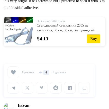
it is very bright. It has screws to but I preferred to stick it with 3 m
double-sided adhesive.
Online store: AliExpress
Светодиодный светильник 2835 из
алюминия, 30 см, 50 см, светодиодный,
жесткий, для углов, кухни, под шкафом,
$
4.13
Buy
настенный светильник 90 градусов
Нравится
Поделились
0
Istvan