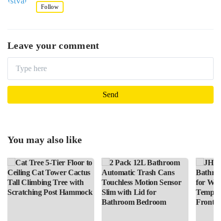
Follow
Leave your comment
You may also like