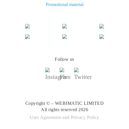
The best cash back for AliExpress: how to find
Promotional material
The best cash back for AliExpress: comparing the offers
Follow us
Copyright © – WEBIMATIC LIMITED
All rights reserved 2026
User Agreement
and
Privacy Policy