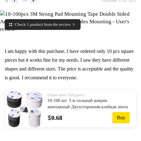
1
0
Published 31.01.2021
Check 1 product from the review
I am happy with this purchase, I have ordered only 10 pcs square
pieces but it works fine for my needs. I saw they have different
shapes and different sizes. The price is acceptable and the quality
is good. I recommend it to everyone.
Online store: AliExpress
10-100 шт. 3 м сильный коврик
монтажный Двухсторонняя клейкая лента
с акриловой пеной лента с двух сторон
$
0.68
Buy
крепления Липкая лента черный несколь...