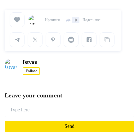
Нравится
Поделились
0
Istvan
Follow
Leave your comment