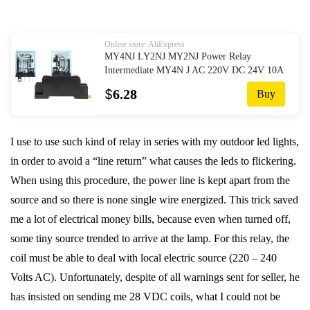
Online store: AliExpress
MY4NJ LY2NJ MY2NJ Power Relay
Intermediate MY4N J AC 220V DC 24V 10A
8 Pin without Base|Relays| - AliExpress
$
6.28
Buy
I use to use such kind of relay in series with my outdoor led lights,
in order to avoid a “line return” what causes the leds to flickering.
When using this procedure, the power line is kept apart from the
source and so there is none single wire energized. This trick saved
me a lot of electrical money bills, because even when turned off,
some tiny source trended to arrive at the lamp. For this relay, the
coil must be able to deal with local electric source (220 – 240
Volts AC). Unfortunately, despite of all warnings sent for seller, he
has insisted on sending me 28 VDC coils, what I could not be