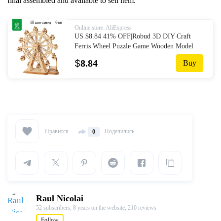
final assembled and available to sell item.
Online store: AliExpress
US $8.84 41% OFF|Robud 3D DIY Craft
Ferris Wheel Puzzle Game Wooden Model
Building Kits Popular Educational Toys Gifts
$
8.84
Buy
for Children Adult TG-in Puzzles from Toys
& Hobbies on Aliexpress.com | Alibaba
Group
Нравится
Поделились
0
Raul Nicolai
52 subscribers,
8 years on the website,
210 reviews
Follow