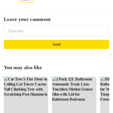
Leave your comment
You may also like