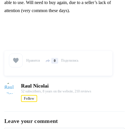
able to use. Will need to buy again, due to a seller’s lack of
attention (very common these days).
Нравится
Поделились
0
Raul Nicolai
52 subscribers,
8 years on the website,
210 reviews
Follow
Leave your comment