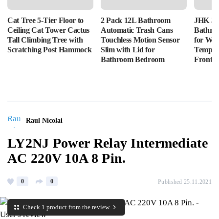
Cat Tree 5-Tier Floor to
2 Pack 12L Bathroom
JHK 36
Ceiling Cat Tower Cactus
Automatic Trash Cans
Bathro
Tall Climbing Tree with
Touchless Motion Sensor
for Wal
Scratching Post Hammock
Slim with Lid for
Tempere
Bathroom Bedroom
Front L
Raul Nicolai
LY2NJ Power Relay Intermediate
AC 220V 10A 8 Pin.
0
0
Published 25.11.2021
Check 1 product from the review