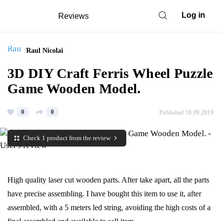
Log in
Reviews
Raul Nicolai
3D DIY Craft Ferris Wheel Puzzle
Game Wooden Model.
0
0
Published 18.09.2019
Check 1 product from the review
High quality laser cut wooden parts. After take apart, all the parts
have precise assembling. I have bought this item to use it, after
assembled, with a 5 meters led string, avoiding the high costs of a