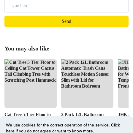
You may also like
Cat Tree 5-Tier Floor to
2 Pack 12L Bathroom
JHK 36
Ceiling Cat Tower Cactus
Automatic Trash Cans
Bathro
We use cookies for the correct operation of the service.
Click
Tall Climbing Tree with
Touchless Motion Sensor
for Wal
here
if you do not agree or want to know more.
Scratching Post Hammock
Slim with Lid for
Tempere