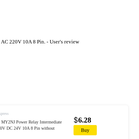
xpress
$
6.28
MY2NJ Power Relay Intermediate
V DC 24V 10A 8 Pin without
Buy
AliExpress