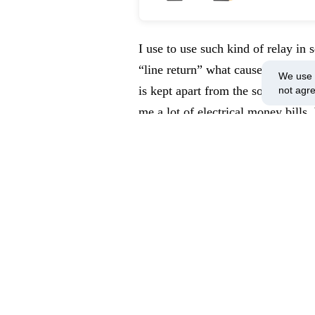
I use to use such kind of relay in 
“line return” what causes the leds
We use c
is kept apart from the source and s
not agr
me a lot of electrical money bills
to arrive at the lamp. For this rela
(220 – 240 Volts AC). Unfortunately
on sending me 28 VDC coils, what 
to a seller’s lack of attention (v
Leave your comment