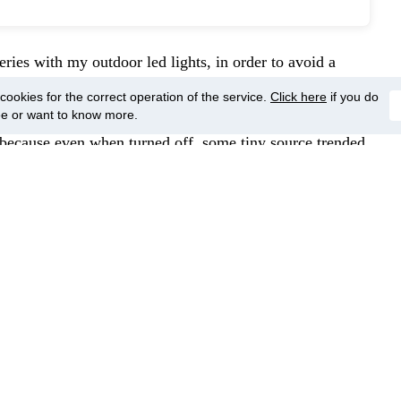
series with my outdoor led lights, in order to avoid a
 to flickering. When using this procedure, the power line
ookies for the correct operation of the service.
Click here
if you do
o there is none single wire energized. This trick saved
ee or want to know more.
, because even when turned off, some tiny source trended
y, the coil must be able to deal with local electric source
, despite of all warnings sent for seller, he has insisted
I could not be able to use. Will need to buy again, due
ery common these days).