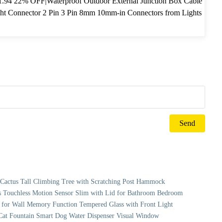
.94 22% OFF|Waterproof Outdoor External Junction Box Cable
ght Connector 2 Pin 3 Pin 8mm 10mm-in Connectors from Lights
hting on Aliexpress.com | Alibaba Group
r Cactus Tall Climbing Tree with Scratching Post Hammock
 Touchless Motion Sensor Slim with Lid for Bathroom Bedroom
for Wall Memory Function Tempered Glass with Front Light
o Cat Fountain Smart Dog Water Dispenser Visual Window