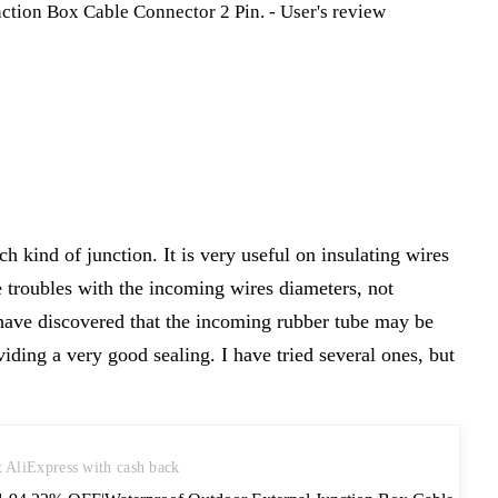
ch kind of junction. It is very useful on insulating wires
e troubles with the incoming wires diameters, not
 have discovered that the incoming rubber tube may be
viding a very good sealing. I have tried several ones, but
t AliExpress with cash back