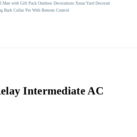
d Man with Gift Pack Outdoor Decorations Xmas Yard Decorati
og Bark Collar Pet With Remote Control
lay Intermediate AC