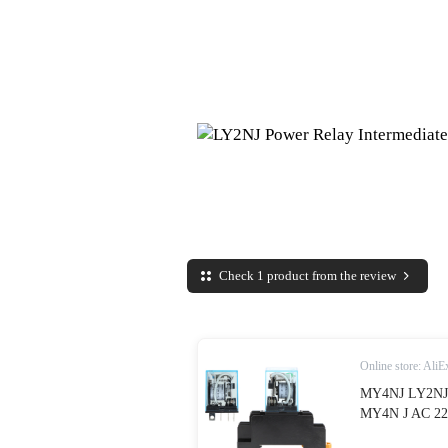
Check 1 product from the review
Online store: AliE
MY4NJ LY2NJ 
MY4N J AC 220
Base|Relays| - 