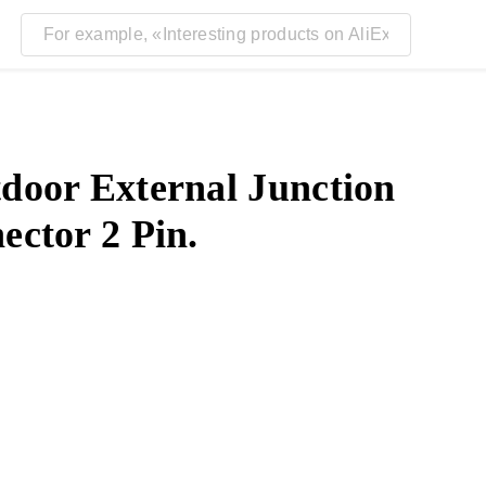
door External Junction
ctor 2 Pin.