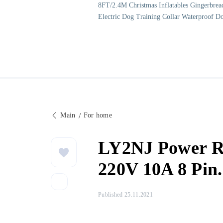
8FT/2.4M Christmas Inflatables Gingerbrea
Electric Dog Training Collar Waterproof D
Main
For home
LY2NJ Power Re
220V 10A 8 Pin.
Published 25.11.2021