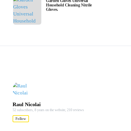
Garden Gloves Universal
Household Cleaning Nitrile
Gloves.
Raul Nicolai
52 subscribers,
8 years on the website,
210 reviews
Follow