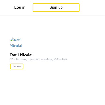
Log in
Sign up
Raul Nicolai
52 subscribers,
8 years on the website,
210 reviews
Follow