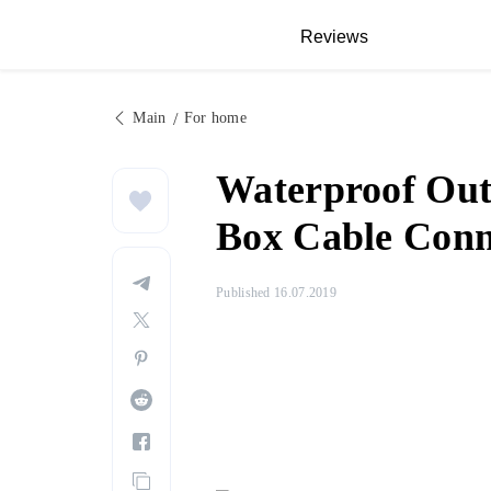
Reviews
Main
For home
Waterproof Out
Box Cable Conne
Published 16.07.2019