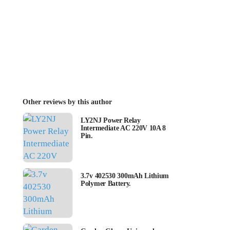
Other reviews by this author
LY2NJ Power Relay
Intermediate AC 220V 10A 8
Pin.
3.7v 402530 300mAh Lithium
Polymer Battery.