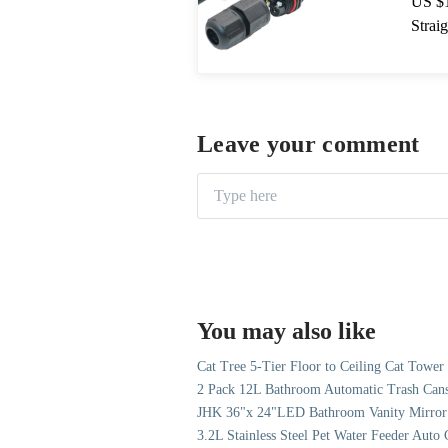
US $1
Strai
& Lig
Leave your comment
You may also like
Cat Tree 5-Tier Floor to Ceiling Cat Towe
2 Pack 12L Bathroom Automatic Trash Cans
JHK 36"x 24"LED Bathroom Vanity Mirror 
3.2L Stainless Steel Pet Water Feeder Aut