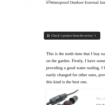
Check 1 product from the review
This is the tenth time that I buy su
on the garden. Firstly, I have som
providing a good water sealing. I
easily changed for other ones, pro
this kind is the best one.
Buy a