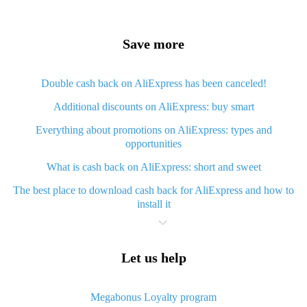
Save more
Double cash back on AliExpress has been canceled!
Additional discounts on AliExpress: buy smart
Everything about promotions on AliExpress: types and
opportunities
What is cash back on AliExpress: short and sweet
The best place to download cash back for AliExpress and how to
install it
What is AliExpress cash back plugin and what are its advantages
Cash back from AliExpress mobile app - advantages of the app
Let us help
Useful cash back app for AliExpress – guaranteed discounts
service
Megabonus Loyalty program