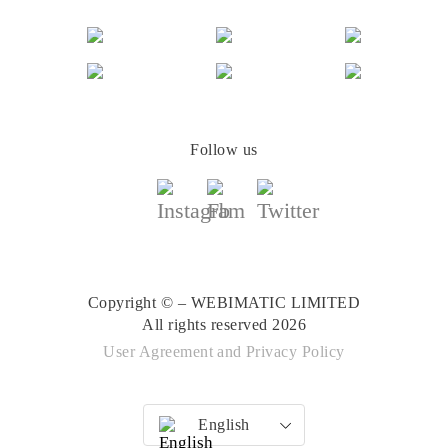
Follow us
Copyright © – WEBIMATIC LIMITED
All rights reserved 2026
User Agreement
and
Privacy Policy
English