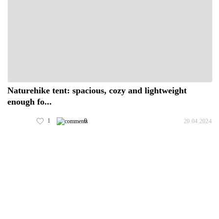
Naturehike tent: spacious, cozy and lightweight
enough fo...
1
0
20.04.2024