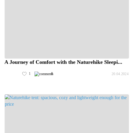
A Journey of Comfort with the Naturehike Sleepi...
1
0
20.04.2024