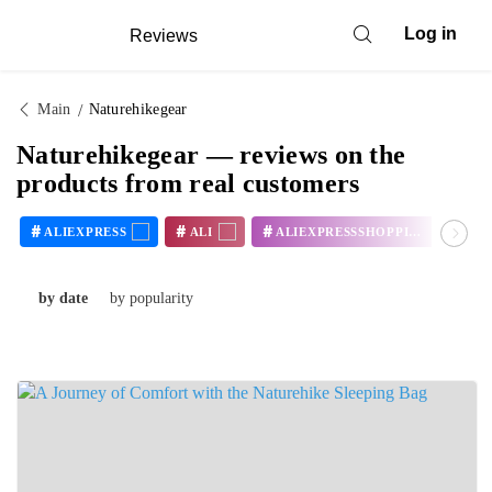
Log in
Reviews
Main
Naturehikegear
Naturehikegear — reviews on the
products from real customers
#
#
#
#
ALIEXPRESS
ALI
ALIEXPRESSSHOPPING
by date
by popularity