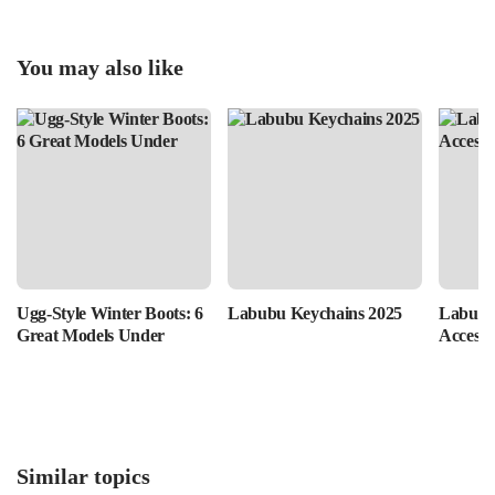
You may also like
Ugg-Style Winter Boots: 6
Labubu Keychains 2025
Labubu
Great Models Under
Accesso
Similar topics