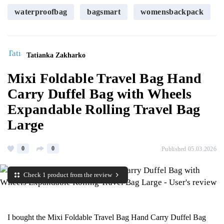
waterproofbag
bagsmart
womensbackpack
Tatianka Zakharko
Mixi Foldable Travel Bag Hand
Carry Duffel Bag with Wheels
Expandable Rolling Travel Bag
Large
0
0
Published 05.03.2026
Check 1 product from the review
I bought the Mixi Foldable Travel Bag Hand Carry Duffel Bag