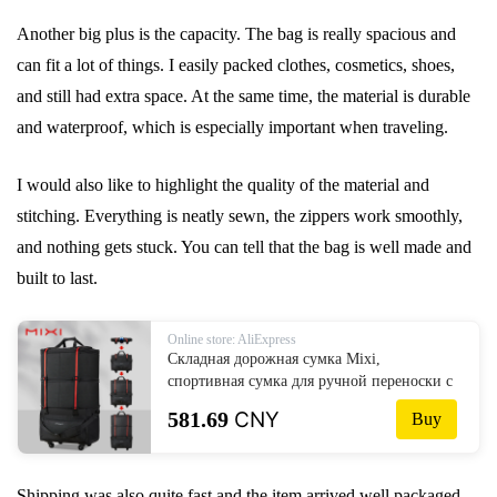
Another big plus is the capacity. The bag is really spacious and
can fit a lot of things. I easily packed clothes, cosmetics, shoes,
and still had extra space. At the same time, the material is durable
and waterproof, which is especially important when traveling.
I would also like to highlight the quality of the material and
stitching. Everything is neatly sewn, the zippers work smoothly,
and nothing gets stuck. You can tell that the bag is well made and
built to last.
Online store: AliExpress
Складная дорожная сумка Mixi,
спортивная сумка для ручной переноски с
колесами, расширяемая дорожная сумка на
581.69
CNY
Buy
колесиках, водонепроницаемая сумка для
багажа большой вместимости
Shipping was also quite fast and the item arrived well packaged