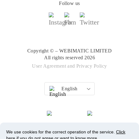
Follow us
Copyright © – WEBIMATIC LIMITED
All rights reserved 2026
User Agreement
and
Privacy Policy
English
We use cookies for the correct operation of the service.
Click
here
if you do not agree or want to know more.