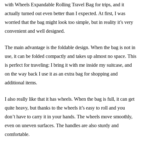
with Wheels Expandable Rolling Travel Bag for trips, and it
actually turned out even better than I expected. At first, I was
worried that the bag might look too simple, but in reality it’s very
convenient and well designed.
The main advantage is the foldable design. When the bag is not in
use, it can be folded compactly and takes up almost no space. This
is perfect for traveling: I bring it with me inside my suitcase, and
on the way back I use it as an extra bag for shopping and
additional items.
I also really like that it has wheels. When the bag is full, it can get
quite heavy, but thanks to the wheels it’s easy to roll and you
don’t have to carry it in your hands. The wheels move smoothly,
even on uneven surfaces. The handles are also sturdy and
comfortable.