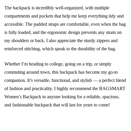
The backpack is incredibly well-organized, with multiple
compartments and pockets that help me keep everything tidy and
accessible. The padded straps are comfortable, even when the bag
is fully loaded, and the ergonomic design prevents any strain on
my shoulders or back. I also appreciate the sturdy zippers and
reinforced stitching, which speak to the durability of the bag.
Whether I’m heading to college, going on a trip, or simply
commuting around town, this backpack has become my go-to
companion. It’s versatile, functional, and stylish — a perfect blend
of fashion and practicality. I highly recommend the BAGSMART
Women’s Backpack to anyone looking for a reliable, spacious,
and fashionable backpack that will last for years to come!