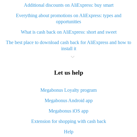
Additional discounts on AliExpress: buy smart
Everything about promotions on AliExpress: types and
opportunities
What is cash back on AliExpress: short and sweet
The best place to download cash back for AliExpress and how to
install it
What is AliExpress cash back plugin and what are its advantages
Cash back from AliExpress mobile app - advantages of the app
Let us help
Useful cash back app for AliExpress – guaranteed discounts
service
Megabonus Loyalty program
How to use cash back on AliExpress - short manual
Megabonus Android app
All about how cash back works on AliExpress
Megabonus iOS app
Cash back promo code from AliExpress - how it works and what
Extension for shopping with cash back
it gives
Help
How to get maximum cash back on AliExpress: easy ways