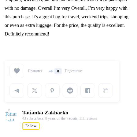
with no damage. Overall I’m very Overall, I’m very happy with
this purchase. It’s a great bag for travel, weekend trips, shopping,
or even as extra luggage. For the price, the quality is excellent.
Definitely recommend!
Нравится
Поделились
0
Tatianka Zakharko
43 subscribers,
8 years on the website,
111 reviews
Follow