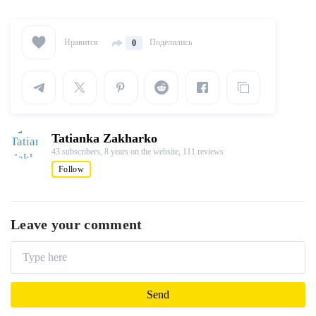
Нравится
Поделились
0
Tatianka Zakharko
43 subscribers,
8 years on the website,
111 reviews
Follow
Leave your comment