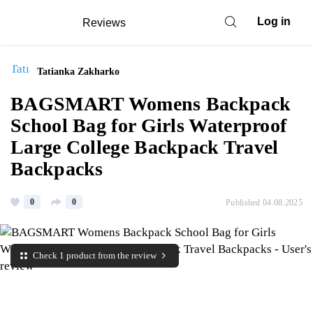
Log in
Reviews
Tatianka Zakharko
BAGSMART Womens Backpack
School Bag for Girls Waterproof
Large College Backpack Travel
Backpacks
0
0
Published 04.08.2025
Check 1 product from the review