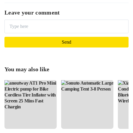
Leave your comment
You may also like