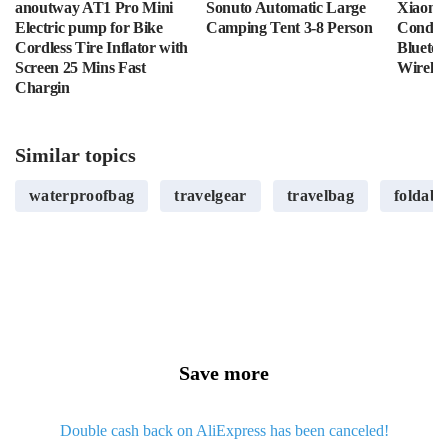
anoutway AT1 Pro Mini
Sonuto Automatic Large
Xiaomi 
Electric pump for Bike
Camping Tent 3-8 Person
Conduc
Cordless Tire Inflator with
Bluetoo
Screen 25 Mins Fast
Wirele
Chargin
Similar topics
waterproofbag
travelgear
travelbag
foldabl
Save more
Double cash back on AliExpress has been canceled!