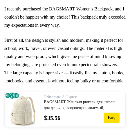
I recently purchased the BAGSMART Women's Backpack, and I
couldn't be happier with my choice! This backpack truly exceeded
my expectations in every way.
First of all, the design is stylish and modern, making it perfect for
school, work, travel, or even casual outings. The material is high-
quality and waterproof, which gives me peace of mind knowing
my belongings are protected even in unexpected rain showers.
The large capacity is impressive — it easily fits my laptop, books,
notebooks, and essentials without feeling bulky or uncomfortable.
Online store: AliExpress
BAGSMART Женская рюкзак для школы
для девочек, водонепроницаемый,
большой, рюкзак для колледжа, рюкзак
$
35.56
Buy
для путешествий, женский ноутбук,
книжная сумка