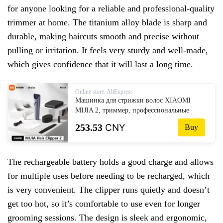
for anyone looking for a reliable and professional-quality
trimmer at home. The titanium alloy blade is sharp and
durable, making haircuts smooth and precise without
pulling or irritation. It feels very sturdy and well-made,
which gives confidence that it will last a long time.
Online store: AliExpress
Машинка для стрижки волос XIAOMI
MIJIA 2, триммер, профессиональные
машинки для стрижки волос, лезвие из
253.53
CNY
Buy
титанового сплава, перезаряжаемая
парикмахерская бритва, резак
The rechargeable battery holds a good charge and allows
for multiple uses before needing to be recharged, which
is very convenient. The clipper runs quietly and doesn’t
get too hot, so it’s comfortable to use even for longer
grooming sessions. The design is sleek and ergonomic,