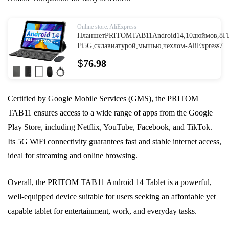
Online store: AliExpress
ПланшетPRITOMTAB11Android14,10дюймов,8ГБ
Fi5G,склавиатурой,мышью,чехлом-AliExpress7
$
76.98
Certified by Google Mobile Services (GMS), the PRITOM
TAB11 ensures access to a wide range of apps from the Google
Play Store, including Netflix, YouTube, Facebook, and TikTok.
Its 5G WiFi connectivity guarantees fast and stable internet access,
ideal for streaming and online browsing.
Overall, the PRITOM TAB11 Android 14 Tablet is a powerful,
well-equipped device suitable for users seeking an affordable yet
capable tablet for entertainment, work, and everyday tasks.