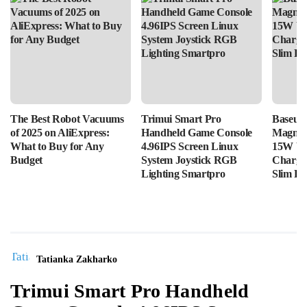
The Best Robot Vacuums
Trimui Smart Pro
Baseus
of 2025 on AliExpress:
Handheld Game Console
Magnet
What to Buy for Any
4.96IPS Screen Linux
15W Wi
Budget
System Joystick RGB
Chargin
Lighting Smartpro
Slim Po
Tatianka Zakharko
Trimui Smart Pro Handheld