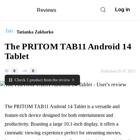
Log in
Reviews
Tatianka Zakharko
The PRITOM TAB11 Android 14
Tablet
0
0
Published 05.07.2025
Check 1 product from the review
The PRITOM TAB11 Android 14 Tablet is a versatile and
feature-rich device designed for both entertainment and
productivity. Boasting a large 10.1-inch display, it offers a
cinematic viewing experience perfect for streaming movies,