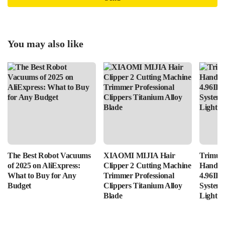
You may also like
The Best Robot Vacuums
XIAOMI MIJIA Hair
Trimui 
of 2025 on AliExpress:
Clipper 2 Cutting Machine
Handhe
What to Buy for Any
Trimmer Professional
4.96IPS
Budget
Clippers Titanium Alloy
System
Blade
Lightin