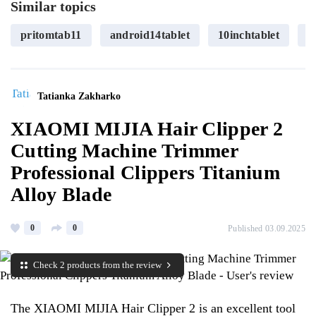
Similar topics
pritomtab11
android14tablet
10inchtablet
o
Tatianka Zakharko
XIAOMI MIJIA Hair Clipper 2
Cutting Machine Trimmer
Professional Clippers Titanium
Alloy Blade
0
0
Published 03.09.2025
Check 2 products from the review
The XIAOMI MIJIA Hair Clipper 2 is an excellent tool