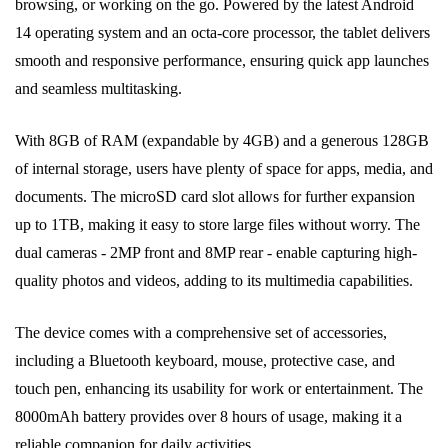
browsing, or working on the go. Powered by the latest Android
14 operating system and an octa-core processor, the tablet delivers
smooth and responsive performance, ensuring quick app launches
and seamless multitasking.
With 8GB of RAM (expandable by 4GB) and a generous 128GB
of internal storage, users have plenty of space for apps, media, and
documents. The microSD card slot allows for further expansion
up to 1TB, making it easy to store large files without worry. The
dual cameras - 2MP front and 8MP rear - enable capturing high-
quality photos and videos, adding to its multimedia capabilities.
The device comes with a comprehensive set of accessories,
including a Bluetooth keyboard, mouse, protective case, and
touch pen, enhancing its usability for work or entertainment. The
8000mAh battery provides over 8 hours of usage, making it a
reliable companion for daily activities.