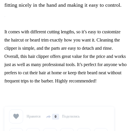
fitting nicely in the hand and making it easy to control.
It comes with different cutting lengths, so it’s easy to customize
the haircut or beard trim exactly how you want it. Cleaning the
clipper is simple, and the parts are easy to detach and rinse.
Overall, this hair clipper offers great value for the price and works
just as well as many professional tools. It’s perfect for anyone who
prefers to cut their hair at home or keep their beard neat without
frequent trips to the barber. Highly recommended!
Нравится
Поделились
0