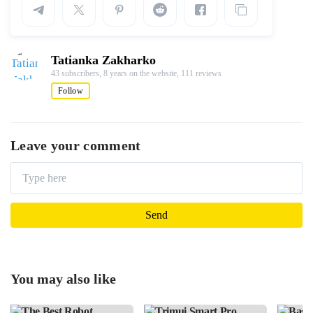
Tatianka Zakharko
43 subscribers,
8 years on the website,
111 reviews
Follow
Leave your comment
You may also like