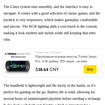
The Linux system runs smoothly, and the interface is easy to
navigate. It comes with a good selection of classic games, and the
joystick is very responsive, which makes gameplay comfortable
and precise. The RGB lighting adds a cool touch to the console,
making it look modern and stylish while still keeping that retro
vibe.
Online store: AliExpress
Портативная игровая консоль Trimui Smart
Pro, 4,96 дюйма, IPS-экран, система
Linux, джойстик, RGB освещение,
538.64
CNY
Buy
Smartpro, ретро-плеер для видеоигр,
подарок
The handheld is lightweight and fits nicely in the hands, so it’s
perfect for gaming on the go. Battery life is solid, allowing for
several hours of uninterrupted playtime before needing a recharge.