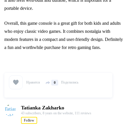
It also feels well-built and durable, which is important for a
portable device.
Overall, this game console is a great gift for both kids and adults
who enjoy classic video games. It combines nostalgia with
modern features in a compact and user-friendly design. Definitely
a fun and worthwhile purchase for retro gaming fans.
Нравится
Поделились
0
Tatianka Zakharko
43 subscribers,
8 years on the website,
111 reviews
Follow