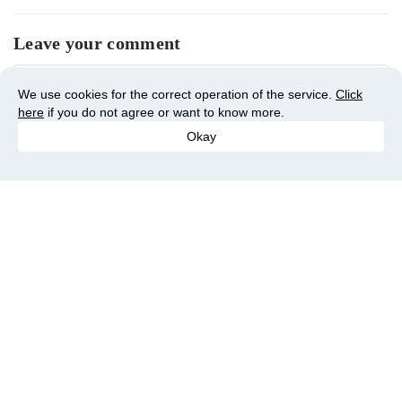
Leave your comment
We use cookies for the correct operation of the service.
Click
here
if you do not agree or want to know more.
Okay
You may also like