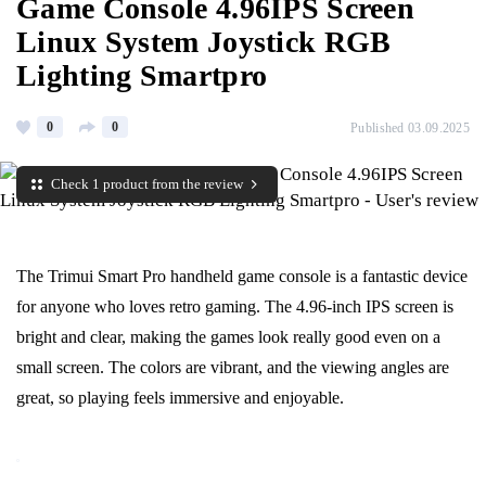
Game Console 4.96IPS Screen
Linux System Joystick RGB
Lighting Smartpro
0
0
Published 03.09.2025
Check 1 product from the review
The Trimui Smart Pro handheld game console is a fantastic device
for anyone who loves retro gaming. The 4.96-inch IPS screen is
bright and clear, making the games look really good even on a
small screen. The colors are vibrant, and the viewing angles are
great, so playing feels immersive and enjoyable.