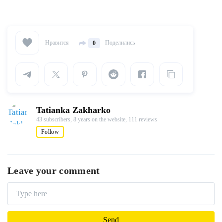
Нравится
Поделились
0
Tatianka Zakharko
43 subscribers,
8 years on the website,
111 reviews
Follow
Leave your comment