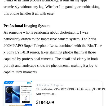
thanks to its 3nm process technology, it runs all my apps
seamlessly without any lag. Whether I’m gaming or multitasking,
this phone handles it all with ease.
Professional Imaging System
As someone who is passionate about photography, I was
particularly drawn to the impressive camera system. The Zeiss
200MP APO Super Telephoto Lens, combined with the BlueTune
x Sony LYT-818 sensor, takes stunning photos that rival those
captured by professional cameras. The detail and clarity in both
portrait and landscape shots are phenomenal, making it a joy to
capture life's moments.
Online store: AliExpress
ChinaVersionVIVOX200PRO5GDimensity9400CP
AliExpress509
$
1043.69