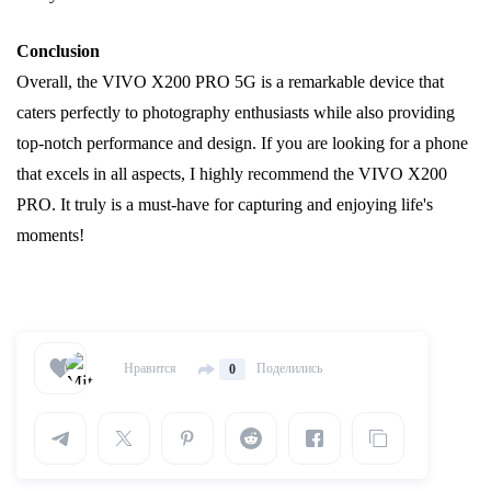
Conclusion
Overall, the VIVO X200 PRO 5G is a remarkable device that
caters perfectly to photography enthusiasts while also providing
top-notch performance and design. If you are looking for a phone
that excels in all aspects, I highly recommend the VIVO X200
PRO. It truly is a must-have for capturing and enjoying life's
moments!
Нравится
Поделились
0