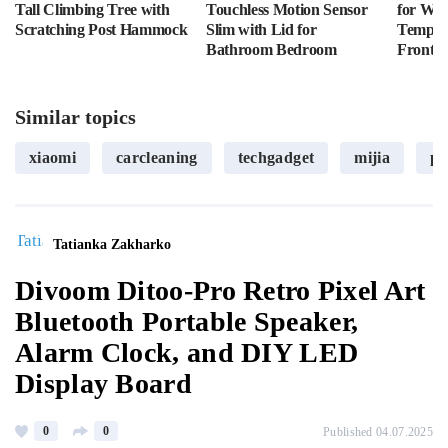
Tall Climbing Tree with
Touchless Motion Sensor
for Wal
Scratching Post Hammock
Slim with Lid for
Tempere
Bathroom Bedroom
Front L
Similar topics
xiaomi
carcleaning
techgadget
mijia
po
Tatianka Zakharko
Divoom Ditoo-Pro Retro Pixel Art
Bluetooth Portable Speaker,
Alarm Clock, and DIY LED
Display Board
0
0
Published 04.07.2025