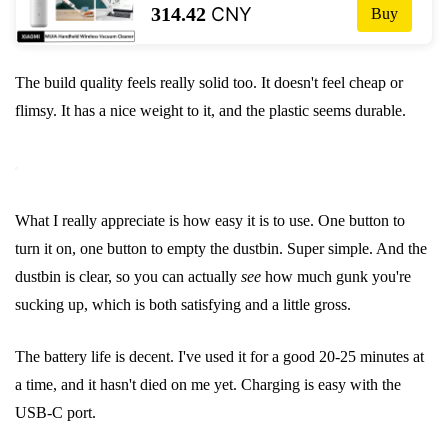
314.42
CNY
Buy
пылеуловитель, коллектор 13000PA,
циклонное всасывание
The build quality feels really solid too. It doesn't feel cheap or
flimsy. It has a nice weight to it, and the plastic seems durable.
What I really appreciate is how easy it is to use. One button to
turn it on, one button to empty the dustbin. Super simple. And the
dustbin is clear, so you can actually
see
how much gunk you're
sucking up, which is both satisfying and a little gross.
The battery life is decent. I've used it for a good 20-25 minutes at
a time, and it hasn't died on me yet. Charging is easy with the
USB-C port.