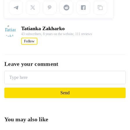
Tatianka Zakharko
43 subscribers,
8 years on the website,
111 reviews
Follow
Leave your comment
You may also like