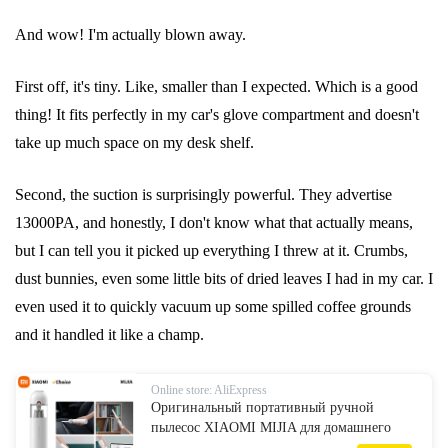
And wow! I'm actually blown away.
First off, it's tiny. Like, smaller than I expected. Which is a good
thing! It fits perfectly in my car's glove compartment and doesn't
take up much space on my desk shelf.
Second, the suction is surprisingly powerful. They advertise
13000PA, and honestly, I don't know what that actually means,
but I can tell you it picked up everything I threw at it. Crumbs,
dust bunnies, even some little bits of dried leaves I had in my car. I
even used it to quickly vacuum up some spilled coffee grounds
and it handled it like a champ.
Online store: AliExpress
Оригинальный портативный ручной
пылесос XIAOMI MIJIA для домашнего
автомобиля, мини-беспроводной