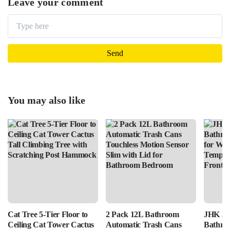
Leave your comment
You may also like
Cat Tree 5-Tier Floor to
2 Pack 12L Bathroom
JHK 36
Ceiling Cat Tower Cactus
Automatic Trash Cans
Bathro