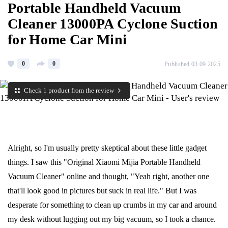
Portable Handheld Vacuum
Cleaner 13000PA Cyclone Suction
for Home Car Mini
0
0
Published 03.09.2025
Check 1 product from the review
Alright, so I'm usually pretty skeptical about these little gadget
things. I saw this "Original Xiaomi Mijia Portable Handheld
Vacuum Cleaner" online and thought, "Yeah right, another one
that'll look good in pictures but suck in real life." But I was
desperate for something to clean up crumbs in my car and around
my desk without lugging out my big vacuum, so I took a chance.