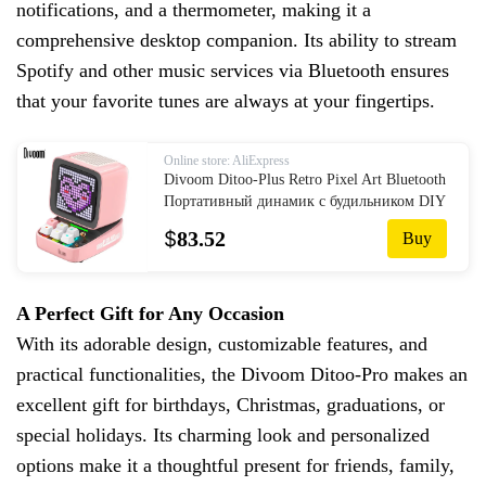
notifications, and a thermometer, making it a
comprehensive desktop companion. Its ability to stream
Spotify and other music services via Bluetooth ensures
that your favorite tunes are always at your fingertips.
Online store: AliExpress
Divoom Ditoo-Plus Retro Pixel Art Bluetooth
Портативный динамик с будильником DIY
светодиодный дисплей, подарок на День
$
83.52
Buy
Святого Валентина, украшение для дома
A Perfect Gift for Any Occasion
With its adorable design, customizable features, and
practical functionalities, the Divoom Ditoo-Pro makes an
excellent gift for birthdays, Christmas, graduations, or
special holidays. Its charming look and personalized
options make it a thoughtful present for friends, family,