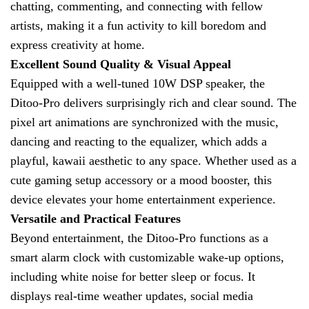
chatting, commenting, and connecting with fellow
artists, making it a fun activity to kill boredom and
express creativity at home.
Excellent Sound Quality & Visual Appeal
Equipped with a well-tuned 10W DSP speaker, the
Ditoo-Pro delivers surprisingly rich and clear sound. The
pixel art animations are synchronized with the music,
dancing and reacting to the equalizer, which adds a
playful, kawaii aesthetic to any space. Whether used as a
cute gaming setup accessory or a mood booster, this
device elevates your home entertainment experience.
Versatile and Practical Features
Beyond entertainment, the Ditoo-Pro functions as a
smart alarm clock with customizable wake-up options,
including white noise for better sleep or focus. It
displays real-time weather updates, social media