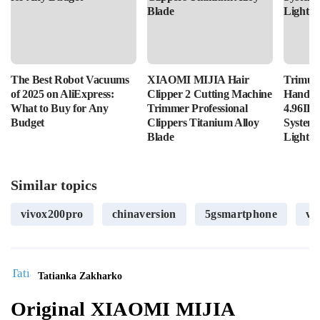
The Best Robot Vacuums
XIAOMI MIJIA Hair
Trimui 
of 2025 on AliExpress:
Clipper 2 Cutting Machine
Handhe
What to Buy for Any
Trimmer Professional
4.96IPS
Budget
Clippers Titanium Alloy
System
Blade
Lightin
Similar topics
vivox200pro
chinaversion
5gsmartphone
vi
Tatianka Zakharko
Original XIAOMI MIJIA