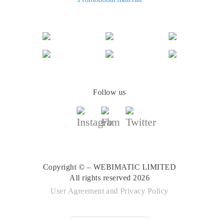
The best cash back for AliExpress: comparing the offers
Follow us
Copyright © – WEBIMATIC LIMITED
All rights reserved 2026
User Agreement
and
Privacy Policy