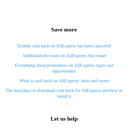
Save more
Double cash back on AliExpress has been canceled!
Additional discounts on AliExpress: buy smart
Everything about promotions on AliExpress: types and
opportunities
What is cash back on AliExpress: short and sweet
The best place to download cash back for AliExpress and how to
install it
What is AliExpress cash back plugin and what are its advantages
Cash back from AliExpress mobile app - advantages of the app
Let us help
Useful cash back app for AliExpress – guaranteed discounts