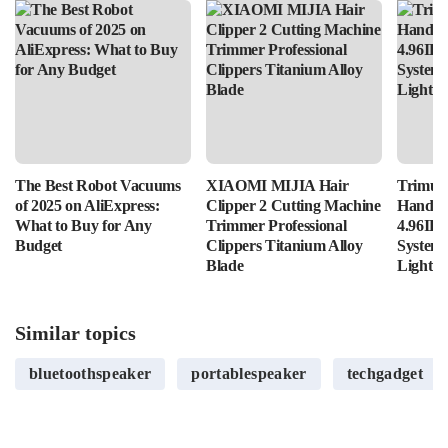
The Best Robot Vacuums
XIAOMI MIJIA Hair
Trimui 
of 2025 on AliExpress:
Clipper 2 Cutting Machine
Handhe
What to Buy for Any
Trimmer Professional
4.96IPS
Budget
Clippers Titanium Alloy
System
Blade
Lightin
Similar topics
bluetoothspeaker
portablespeaker
techgadget