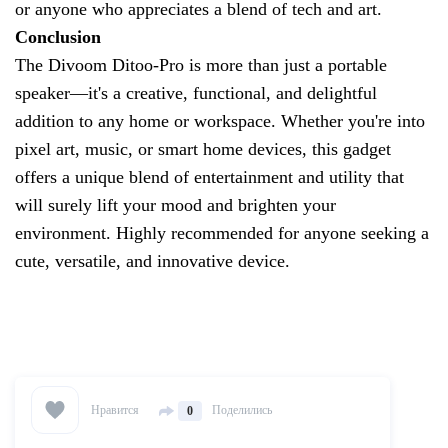
or anyone who appreciates a blend of tech and art.
Conclusion
The Divoom Ditoo-Pro is more than just a portable
speaker—it's a creative, functional, and delightful
addition to any home or workspace. Whether you're into
pixel art, music, or smart home devices, this gadget
offers a unique blend of entertainment and utility that
will surely lift your mood and brighten your
environment. Highly recommended for anyone seeking a
cute, versatile, and innovative device.
Нравится
Поделились
0