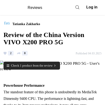
Log in
Reviews
Tatianka Zakharko
Review of the China Version
VIVO X200 PRO 5G
2
0
Published 04.03.2025
Check 1 product from the review
Powerhouse Performance
The standout feature of this phone is undoubtedly its MediaTek
Dimensity 9400 CPU. The performance is lightning-fast, and