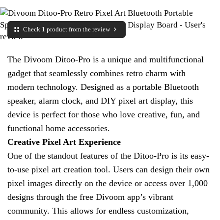
Check 1 product from the review
The Divoom Ditoo-Pro is a unique and multifunctional
gadget that seamlessly combines retro charm with
modern technology. Designed as a portable Bluetooth
speaker, alarm clock, and DIY pixel art display, this
device is perfect for those who love creative, fun, and
functional home accessories.
Creative Pixel Art Experience
One of the standout features of the Ditoo-Pro is its easy-
to-use pixel art creation tool. Users can design their own
pixel images directly on the device or access over 1,000
designs through the free Divoom app’s vibrant
community. This allows for endless customization,