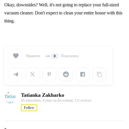
Okay, downsides? Well, it's not going to replace your full-sized
vacuum cleaner. Don't expect to clean your entire house with this
thing.
Нравится
Поделились
0
Tatianka Zakharko
43 subscribers,
8 years on the website,
111 reviews
Follow