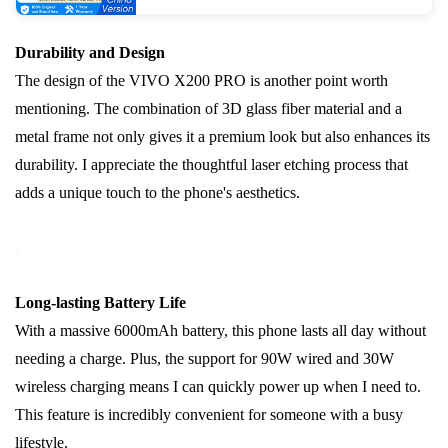
Durability and Design
The design of the VIVO X200 PRO is another point worth
mentioning. The combination of 3D glass fiber material and a
metal frame not only gives it a premium look but also enhances its
durability. I appreciate the thoughtful laser etching process that
adds a unique touch to the phone's aesthetics.
Long-lasting Battery Life
With a massive 6000mAh battery, this phone lasts all day without
needing a charge. Plus, the support for 90W wired and 30W
wireless charging means I can quickly power up when I need to.
This feature is incredibly convenient for someone with a busy
lifestyle.