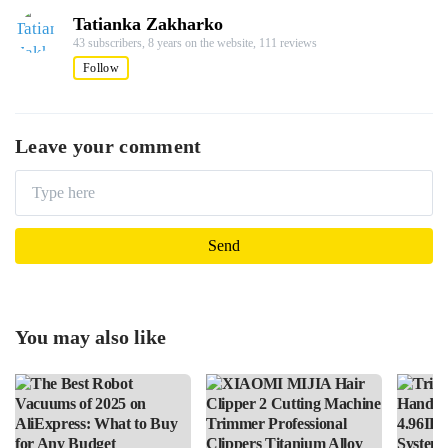
Tatianka Zakharko
43 subscribers,
8 years on the website,
111 reviews
Follow
Leave your comment
You may also like