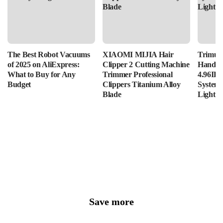
The Best Robot Vacuums
XIAOMI MIJIA Hair
Trimui 
of 2025 on AliExpress:
Clipper 2 Cutting Machine
Handhe
What to Buy for Any
Trimmer Professional
4.96IPS
Budget
Clippers Titanium Alloy
System
Blade
Lightin
Save more