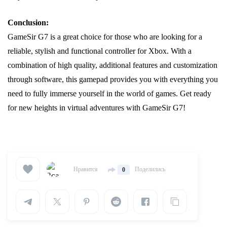
Conclusion:
GameSir G7 is a great choice for those who are looking for a
reliable, stylish and functional controller for Xbox. With a
combination of high quality, additional features and customization
through software, this gamepad provides you with everything you
need to fully immerse yourself in the world of games. Get ready
for new heights in virtual adventures with GameSir G7!
Нравится
Поделились
0