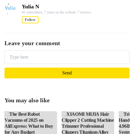
Yulia N
41 subscribers,
7 years on the website,
7 reviews
Follow
Leave your comment
You may also like