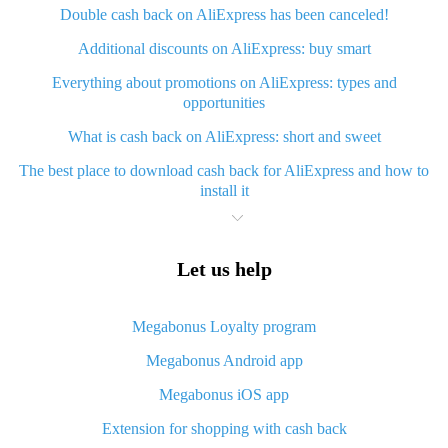
Double cash back on AliExpress has been canceled!
Additional discounts on AliExpress: buy smart
Everything about promotions on AliExpress: types and
opportunities
What is cash back on AliExpress: short and sweet
The best place to download cash back for AliExpress and how to
install it
What is AliExpress cash back plugin and what are its advantages
Cash back from AliExpress mobile app - advantages of the app
Let us help
Useful cash back app for AliExpress – guaranteed discounts
service
Megabonus Loyalty program
How to use cash back on AliExpress - short manual
Megabonus Android app
All about how cash back works on AliExpress
Megabonus iOS app
Cash back promo code from AliExpress - how it works and what
Extension for shopping with cash back
it gives