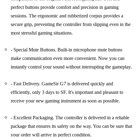
perfect buttons provide comfort and precision in gaming
sessions. The ergonomic and rubberized corpus provides a
secure grip, preventing the controller from slipping even in the
most stressful gaming situations.
- Special Mute Buttons. Built-in microphone mute buttons
make communication even more convenient. Now you can
instantly control your sound without interrupting the gameplay.
- Fast Delivery. GameSir G7 is delivered quickly and
efficiently, only 3 days to SF. It's important and pleasant to
receive your new gaming instrument as soon as possible.
- Excellent Packaging. The controller is delivered in a reliable
package that ensures its safety on the way. You can be sure that
your order will arrive in perfect condition.