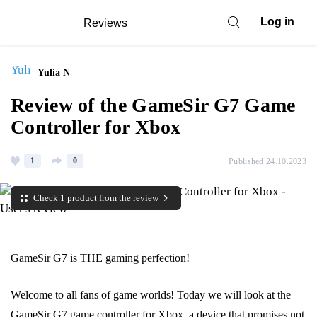
Log in
Reviews
Yulia N
Review of the GameSir G7 Game
Controller for Xbox
1
0
Published 24.10.2023
Check 1 product from the review
GameSir G7 is THE gaming perfection!
Welcome to all fans of game worlds! Today we will look at the
GameSir G7 game controller for Xbox, a device that promises not