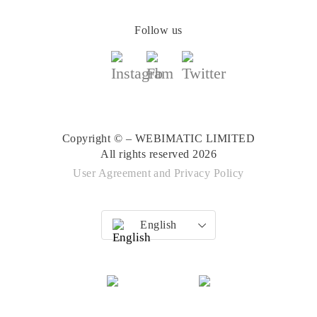
Follow us
Copyright © – WEBIMATIC LIMITED
All rights reserved 2026
User Agreement
and
Privacy Policy
English