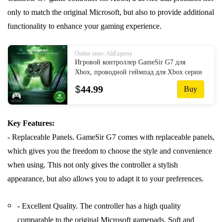
only to match the original Microsoft, but also to provide additional
functionality to enhance your gaming experience.
Online store: AliExpress
Игровой контроллер GameSir G7 для
Xbox, проводной геймпад для Xbox серии
X, Xbox серии S, Xbox One, ALPS,
$
44.99
Buy
джойстик для ПК, Сменные панели
Key Features:
- Replaceable Panels. GameSir G7 comes with replaceable panels,
which gives you the freedom to choose the style and convenience
when using. This not only gives the controller a stylish
appearance, but also allows you to adapt it to your preferences.
- Excellent Quality. The controller has a high quality
comparable to the original Microsoft gamepads. Soft and